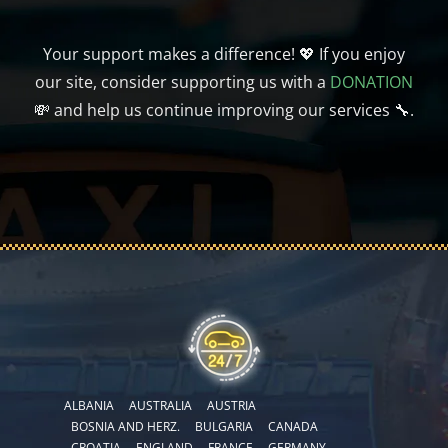
Your support makes a difference! 💖 If you enjoy
our site, consider supporting us with a
DONATION
💸 and help us continue improving our services 🔧.
ALBANIA
AUSTRALIA
AUSTRIA
BOSNIA AND HERZ.
BULGARIA
CANADA
CROATIA
ENGLAND
FRANCE
GERMANY