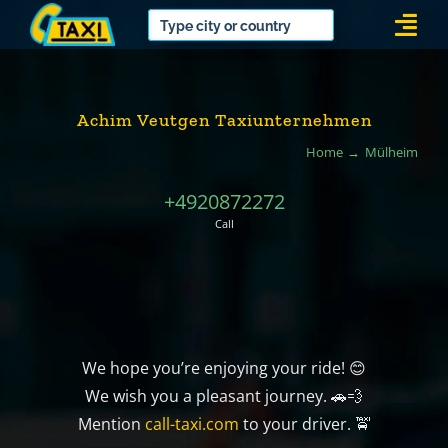
Skip
Togg
to
Navi
content
Achim Veutgen Taxiunternehmen
Home
Mülheim
+4920872272
Call
We hope you’re enjoying your ride! 😊
We wish you a pleasant journey. 🚗💨
Mention
call-taxi.com
to your driver. 🚖