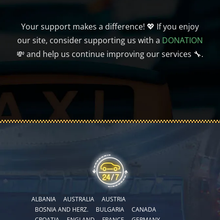
Your support makes a difference! 💖 If you enjoy
our site, consider supporting us with a
DONATION
💸 and help us continue improving our services 🔧.
ALBANIA
AUSTRALIA
AUSTRIA
BOSNIA AND HERZ.
BULGARIA
CANADA
CROATIA
ENGLAND
FRANCE
GERMANY