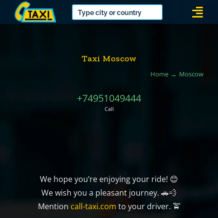
Skip
Togg
to
Navi
content
Taxi Moscow
Home
Moscow
+74951049444
Call
We hope you’re enjoying your ride! 😊
We wish you a pleasant journey. 🚗💨
Mention
call-taxi.com
to your driver. 🚖