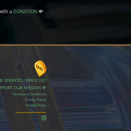
with a
DONATION
💸
⚙️ SERVICES / PRICE LIST
UPPORT OUR MISSION 💸
Terms and Conditions
Privacy Policy
Cookie Policy