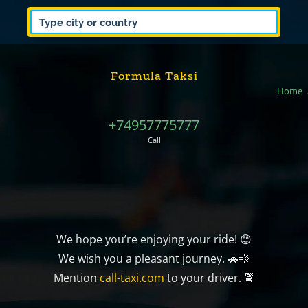
Formula Taksi
Home
+74957775777
Call
We hope you’re enjoying your ride! 😊
We wish you a pleasant journey. 🚗💨
Mention
call-taxi.com
to your driver. 🚖