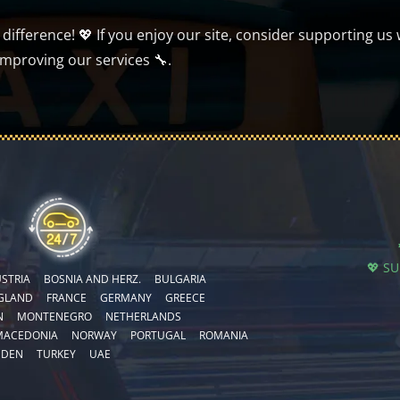
ifference! 💖 If you enjoy our site, consider supporting us 
improving our services 🔧.
💖 S
STRIA
BOSNIA AND HERZ.
BULGARIA
GLAND
FRANCE
GERMANY
GREECE
N
MONTENEGRO
NETHERLANDS
MACEDONIA
NORWAY
PORTUGAL
ROMANIA
EDEN
TURKEY
UAE