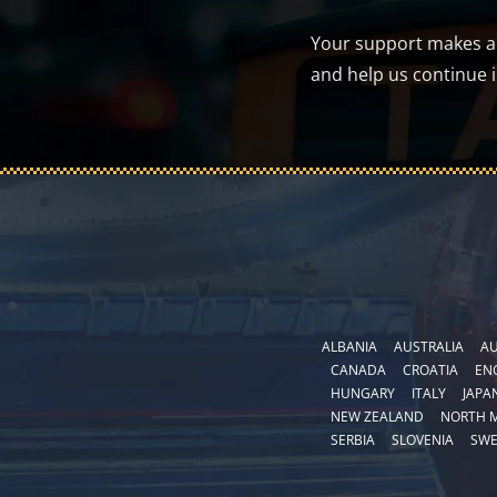
Your support makes a d
and help us continue 
ALBANIA
AUSTRALIA
AU
CANADA
CROATIA
EN
HUNGARY
ITALY
JAPA
NEW ZEALAND
NORTH 
SERBIA
SLOVENIA
SW