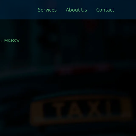
Services
About Us
Contact
Moscow