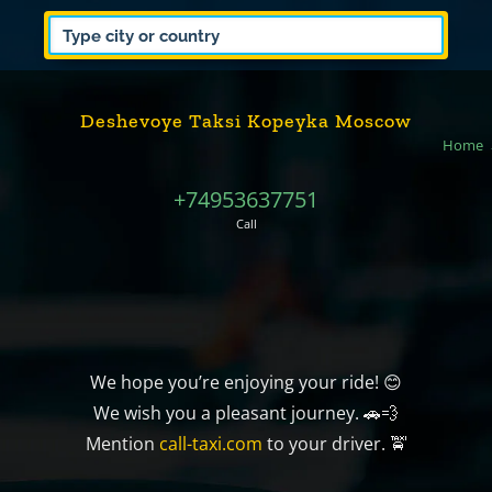
Deshevoye Taksi Kopeyka Moscow
Home
+74953637751
Call
We hope you’re enjoying your ride! 😊
We wish you a pleasant journey. 🚗💨
Mention
call-taxi.com
to your driver. 🚖