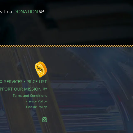
with a
DONATION
💸
⚙️ SERVICES / PRICE LIST
UPPORT OUR MISSION 💸
Terms and Conditions
Privacy Policy
Cookie Policy