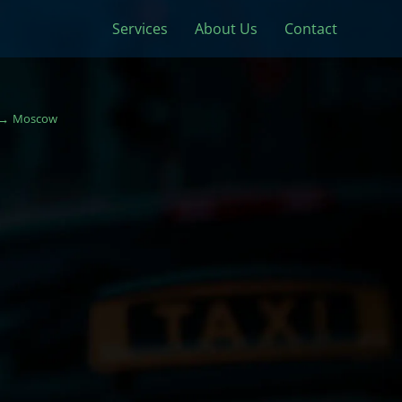
Services
About Us
Contact
Moscow