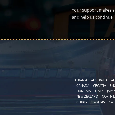
Your support makes a d
and help us continue 
ALBANIA
AUSTRALIA
AU
CANADA
CROATIA
EN
HUNGARY
ITALY
JAPA
NEW ZEALAND
NORTH 
SERBIA
SLOVENIA
SW