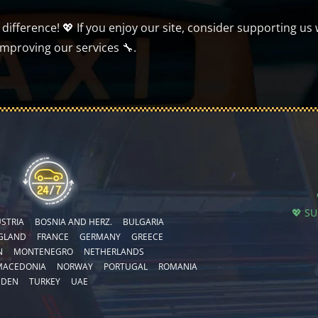
ifference! 💖 If you enjoy our site, consider supporting us 
improving our services 🔧.
💖 S
STRIA
BOSNIA AND HERZ.
BULGARIA
GLAND
FRANCE
GERMANY
GREECE
N
MONTENEGRO
NETHERLANDS
MACEDONIA
NORWAY
PORTUGAL
ROMANIA
EDEN
TURKEY
UAE