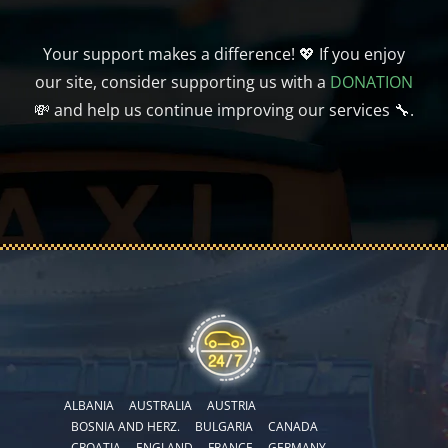
Your support makes a difference! 💖 If you enjoy
our site, consider supporting us with a
DONATION
💸 and help us continue improving our services 🔧.
ALBANIA
AUSTRALIA
AUSTRIA
BOSNIA AND HERZ.
BULGARIA
CANADA
CROATIA
ENGLAND
FRANCE
GERMANY