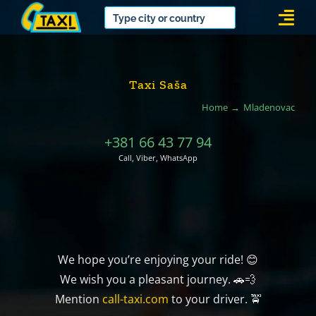
Skip
Togg
to
Navi
content
Taxi Saša
Home
Mladenovac
+381 66 43 77 94
Call, Viber, WhatsApp
We hope you’re enjoying your ride! 😊
We wish you a pleasant journey. 🚗💨
Mention
call-taxi.com
to your driver. 🚖