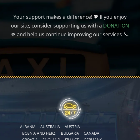
Your support makes a difference! 💖 If you enjoy
our site, consider supporting us with a
DONATION
💸 and help us continue improving our services 🔧.
ALBANIA
AUSTRALIA
AUSTRIA
BOSNIA AND HERZ.
BULGARIA
CANADA
CROATIA
ENGLAND
FRANCE
GERMANY