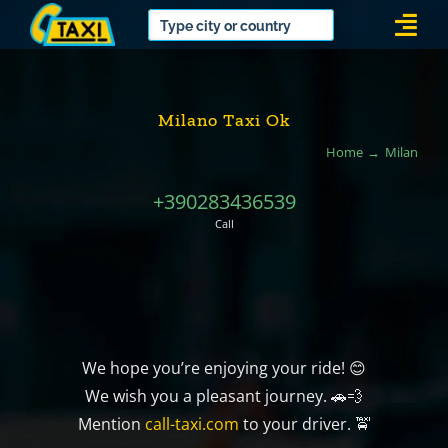
Skip
Togg
to
Navi
content
Milano Taxi Ok
Home
Milan
+390283436539
Call
We hope you’re enjoying your ride! 😊
We wish you a pleasant journey. 🚗💨
Mention
call-taxi.com
to your driver. 🚖