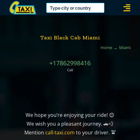
Skip
Togg
to
Navi
content
Taxi Black Cab Miami
Home
Miami
+17862998416
Call
We hope you’re enjoying your ride! 😊
We wish you a pleasant journey. 🚗💨
Mention
call-taxi.com
to your driver. 🚖