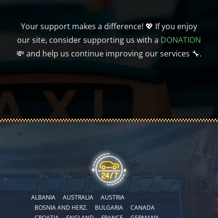
Your support makes a difference! 💖 If you enjoy
our site, consider supporting us with a
DONATION
💸 and help us continue improving our services 🔧.
ALBANIA
AUSTRALIA
AUSTRIA
BOSNIA AND HERZ.
BULGARIA
CANADA
CROATIA
ENGLAND
FRANCE
GERMANY