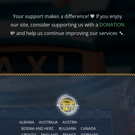
Your support makes a difference! 💖 If you enjoy
our site, consider supporting us with a
DONATION
💸 and help us continue improving our services 🔧.
ALBANIA
AUSTRALIA
AUSTRIA
BOSNIA AND HERZ.
BULGARIA
CANADA
CROATIA
ENGLAND
FRANCE
GERMANY