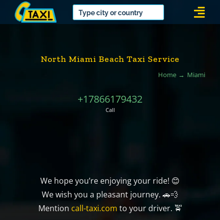
Skip
Togg
to
Navi
content
North Miami Beach Taxi Service
Home
Miami
+17866179432
Call
We hope you’re enjoying your ride! 😊
We wish you a pleasant journey. 🚗💨
Mention
call-taxi.com
to your driver. 🚖