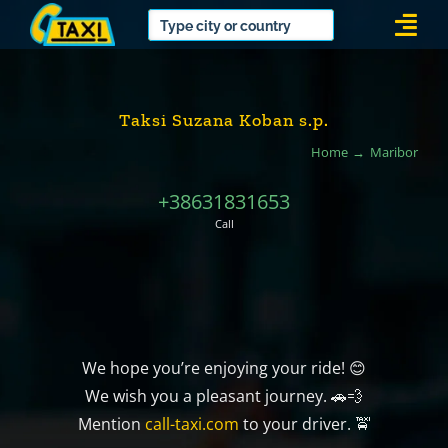
Skip
Togg
to
Navi
content
Taksi Suzana Koban s.p.
Home
Maribor
+38631831653
Call
We hope you’re enjoying your ride! 😊
We wish you a pleasant journey. 🚗💨
Mention
call-taxi.com
to your driver. 🚖