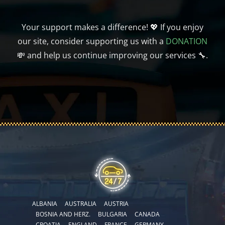
Your support makes a difference! 💖 If you enjoy
our site, consider supporting us with a
DONATION
💸 and help us continue improving our services 🔧.
ALBANIA
AUSTRALIA
AUSTRIA
BOSNIA AND HERZ.
BULGARIA
CANADA
CROATIA
ENGLAND
FRANCE
GERMANY