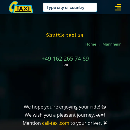
Skip
Togg
to
Navi
content
Shuttle taxi 24
Home
Mannheim
+49 162 265 74 69
Call
We hope you’re enjoying your ride! 😊
We wish you a pleasant journey. 🚗💨
Mention
call-taxi.com
to your driver. 🚖