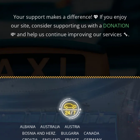
Your support makes a difference! 💖 If you enjoy
our site, consider supporting us with a
DONATION
💸 and help us continue improving our services 🔧.
ALBANIA
AUSTRALIA
AUSTRIA
BOSNIA AND HERZ.
BULGARIA
CANADA
CROATIA
ENGLAND
FRANCE
GERMANY