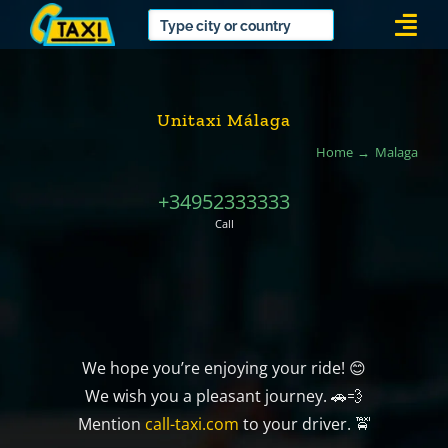
Skip
Togg
to
Navi
content
Unitaxi Málaga
Home
Malaga
+34952333333
Call
We hope you’re enjoying your ride! 😊
We wish you a pleasant journey. 🚗💨
Mention
call-taxi.com
to your driver. 🚖