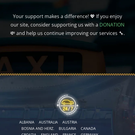
Your support makes a difference! 💖 If you enjoy
our site, consider supporting us with a
DONATION
💸 and help us continue improving our services 🔧.
ALBANIA
AUSTRALIA
AUSTRIA
BOSNIA AND HERZ.
BULGARIA
CANADA
CROATIA
ENGLAND
FRANCE
GERMANY