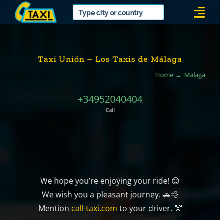
Skip
Togg
to
Navi
content
Taxi Unión – Los Taxis de Málaga
Home
Malaga
+34952040404
Call
We hope you’re enjoying your ride! 😊
We wish you a pleasant journey. 🚗💨
Mention
call-taxi.com
to your driver. 🚖