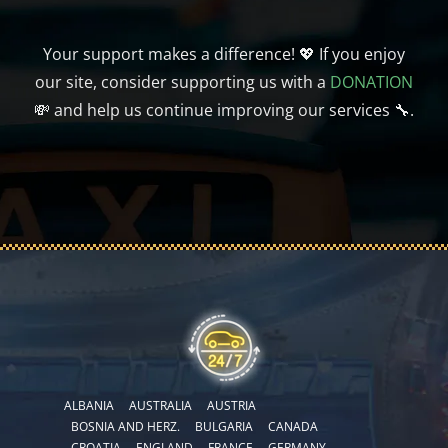
Your support makes a difference! 💖 If you enjoy
our site, consider supporting us with a
DONATION
💸 and help us continue improving our services 🔧.
ALBANIA
AUSTRALIA
AUSTRIA
BOSNIA AND HERZ.
BULGARIA
CANADA
CROATIA
ENGLAND
FRANCE
GERMANY