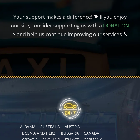
Your support makes a difference! 💖 If you enjoy
our site, consider supporting us with a
DONATION
💸 and help us continue improving our services 🔧.
ALBANIA
AUSTRALIA
AUSTRIA
BOSNIA AND HERZ.
BULGARIA
CANADA
CROATIA
ENGLAND
FRANCE
GERMANY