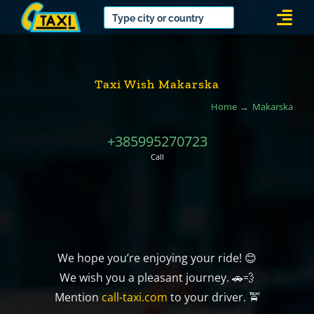
Skip
Togg
to
Navi
content
Taxi Wish Makarska
Home
Makarska
+385995270723
Call
We hope you’re enjoying your ride! 😊
We wish you a pleasant journey. 🚗💨
Mention
call-taxi.com
to your driver. 🚖