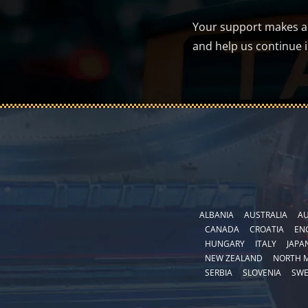
Your support makes a d
and help us continue 
ALBANIA
AUSTRALIA
AU
CANADA
CROATIA
EN
HUNGARY
ITALY
JAPA
NEW ZEALAND
NORTH 
SERBIA
SLOVENIA
SW