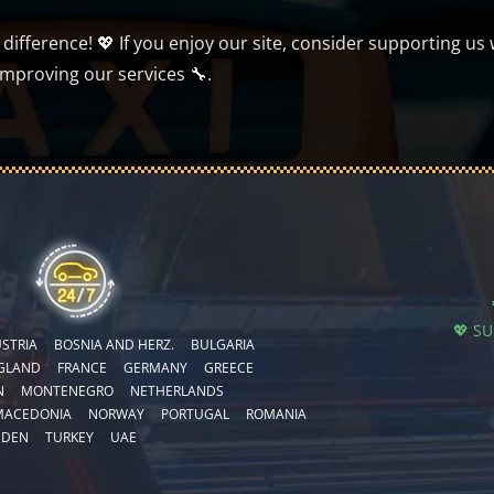
ifference! 💖 If you enjoy our site, consider supporting us 
improving our services 🔧.
💖 S
STRIA
BOSNIA AND HERZ.
BULGARIA
GLAND
FRANCE
GERMANY
GREECE
N
MONTENEGRO
NETHERLANDS
MACEDONIA
NORWAY
PORTUGAL
ROMANIA
EDEN
TURKEY
UAE