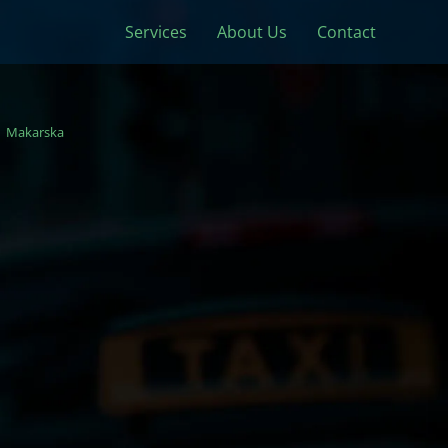
Services
About Us
Contact
Makarska