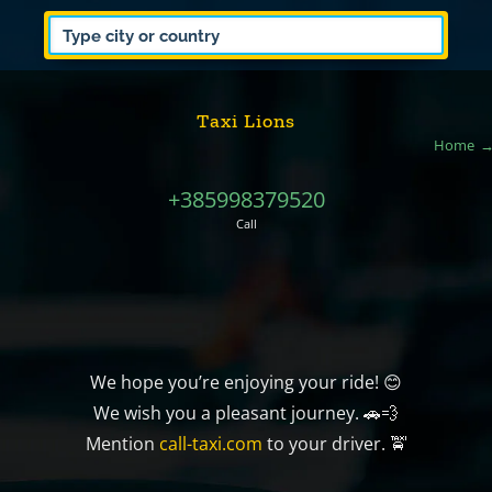
Taxi Lions
Home
+385998379520
Call
We hope you’re enjoying your ride! 😊
We wish you a pleasant journey. 🚗💨
Mention
call-taxi.com
to your driver. 🚖