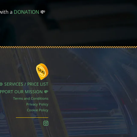
with a
DONATION
💸
⚙️ SERVICES / PRICE LIST
UPPORT OUR MISSION 💸
Terms and Conditions
Privacy Policy
Cookie Policy