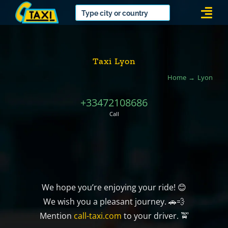
Skip
Togg
to
Navi
content
Taxi Lyon
Home
Lyon
+33472108686
Call
We hope you’re enjoying your ride! 😊
We wish you a pleasant journey. 🚗💨
Mention
call-taxi.com
to your driver. 🚖