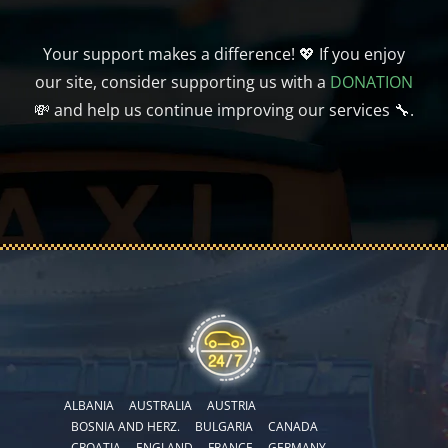
Your support makes a difference! 💖 If you enjoy
our site, consider supporting us with a
DONATION
💸 and help us continue improving our services 🔧.
ALBANIA
AUSTRALIA
AUSTRIA
BOSNIA AND HERZ.
BULGARIA
CANADA
CROATIA
ENGLAND
FRANCE
GERMANY