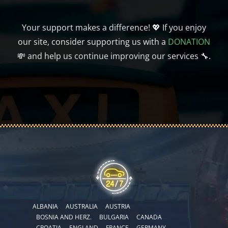
Your support makes a difference! 💖 If you enjoy
our site, consider supporting us with a
DONATION
💸 and help us continue improving our services 🔧.
ALBANIA
AUSTRALIA
AUSTRIA
BOSNIA AND HERZ.
BULGARIA
CANADA
CROATIA
ENGLAND
FRANCE
GERMANY