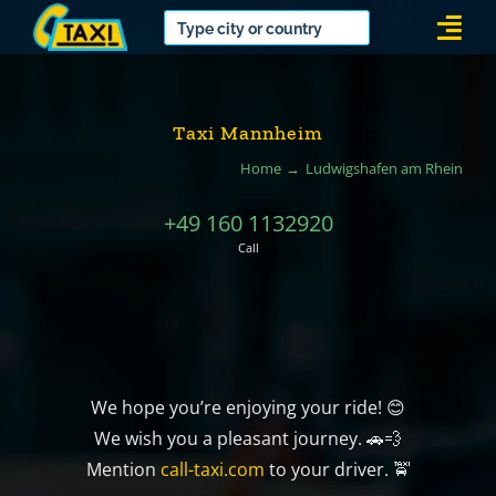
Skip
Togg
to
Navi
content
Taxi Mannheim
Home
Ludwigshafen am Rhein
+49 160 1132920
Call
We hope you’re enjoying your ride! 😊
We wish you a pleasant journey. 🚗💨
Mention
call-taxi.com
to your driver. 🚖