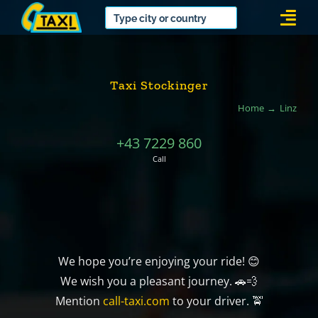
Skip
Togg
to
Navi
content
Taxi Stockinger
Home
Linz
+43 7229 860
Call
We hope you’re enjoying your ride! 😊
We wish you a pleasant journey. 🚗💨
Mention
call-taxi.com
to your driver. 🚖