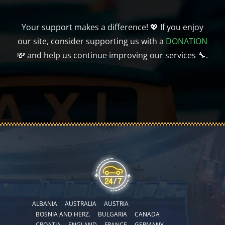
Your support makes a difference! 💖 If you enjoy
our site, consider supporting us with a
DONATION
💸 and help us continue improving our services 🔧.
ALBANIA
AUSTRALIA
AUSTRIA
BOSNIA AND HERZ.
BULGARIA
CANADA
CROATIA
ENGLAND
FRANCE
GERMANY