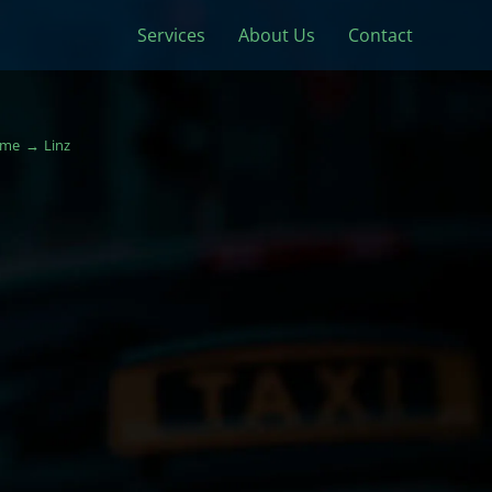
Services
About Us
Contact
me
Linz