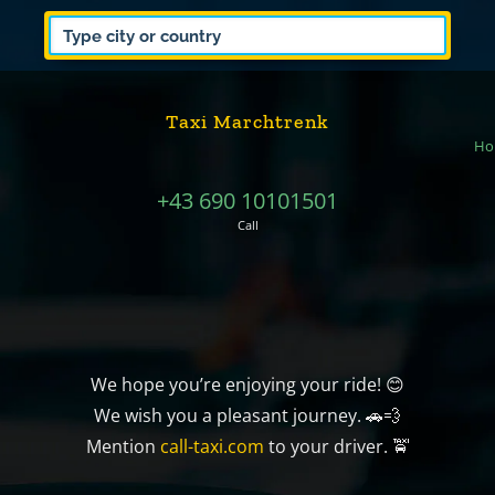
Taxi Marchtrenk
Ho
+43 690 10101501
Call
We hope you’re enjoying your ride! 😊
We wish you a pleasant journey. 🚗💨
Mention
call-taxi.com
to your driver. 🚖