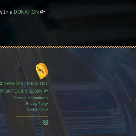
with a
DONATION
💸
⚙️ SERVICES / PRICE LIST
UPPORT OUR MISSION 💸
Terms and Conditions
Privacy Policy
Cookie Policy