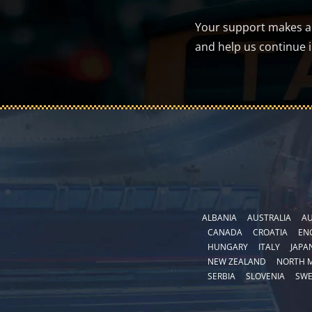
Your support makes a d
and help us continue 
ALBANIA
AUSTRALIA
AU
CANADA
CROATIA
EN
HUNGARY
ITALY
JAPA
NEW ZEALAND
NORTH 
SERBIA
SLOVENIA
SW