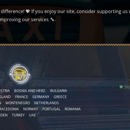
ifference! 💖 If you enjoy our site, consider supporting us 
improving our services 🔧.
💖 S
STRIA
BOSNIA AND HERZ.
BULGARIA
GLAND
FRANCE
GERMANY
GREECE
N
MONTENEGRO
NETHERLANDS
MACEDONIA
NORWAY
PORTUGAL
ROMANIA
EDEN
TURKEY
UAE