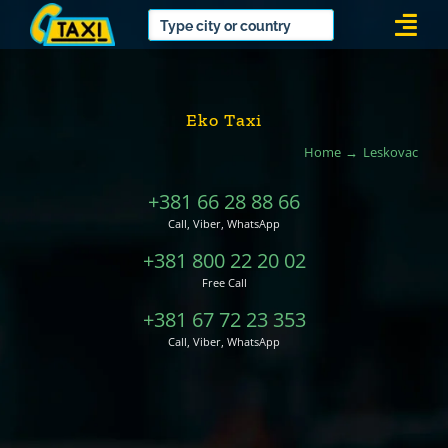
Skip
Togg
to
Navi
content
Eko Taxi
Home
Leskovac
+381 66 28 88 66
Call, Viber, WhatsApp
+381 800 22 20 02
Free Call
+381 67 72 23 353
Call, Viber, WhatsApp