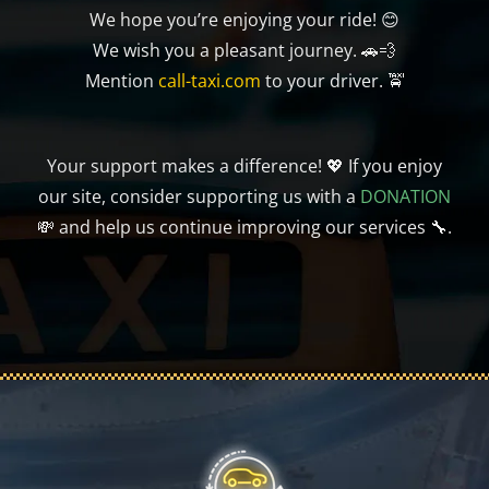
We hope you’re enjoying your ride! 😊
We wish you a pleasant journey. 🚗💨
Mention
call-taxi.com
to your driver. 🚖
Your support makes a difference! 💖 If you enjoy
our site, consider supporting us with a
DONATION
💸 and help us continue improving our services 🔧.