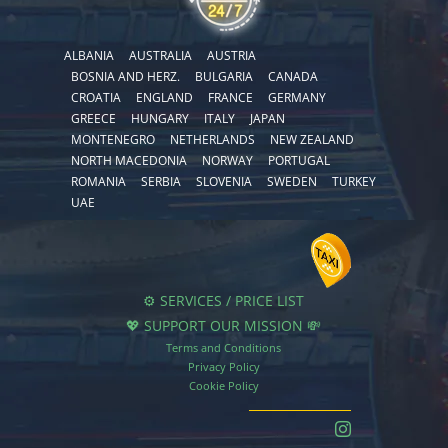
ALBANIA
AUSTRALIA
AUSTRIA
BOSNIA AND HERZ.
BULGARIA
CANADA
CROATIA
ENGLAND
FRANCE
GERMANY
GREECE
HUNGARY
ITALY
JAPAN
MONTENEGRO
NETHERLANDS
NEW ZEALAND
NORTH MACEDONIA
NORWAY
PORTUGAL
ROMANIA
SERBIA
SLOVENIA
SWEDEN
TURKEY
UAE
⚙️ SERVICES / PRICE LIST
💖 SUPPORT OUR MISSION 💸
Terms and Conditions
Privacy Policy
Cookie Policy