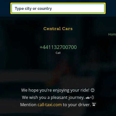
Central Cars
Hom
+441132700700
Call
We hope you’re enjoying your ride! 😊
We wish you a pleasant journey. 🚗💨
Mention
call-taxi.com
to your driver. 🚖