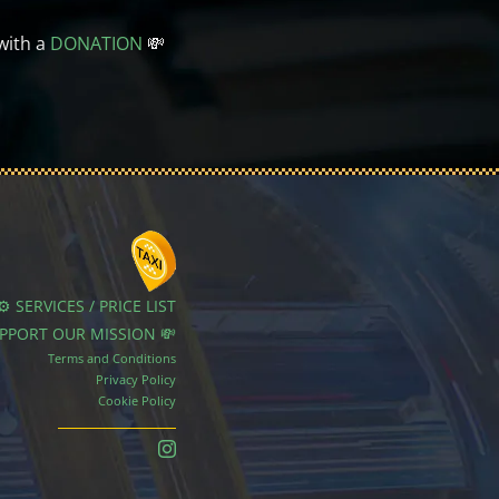
with a
DONATION
💸
⚙️ SERVICES / PRICE LIST
UPPORT OUR MISSION 💸
Terms and Conditions
Privacy Policy
Cookie Policy