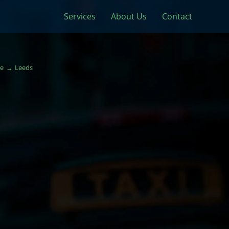
Services
About Us
Contact
e
Leeds