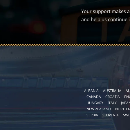
Your support makes a d
and help us continue 
ALBANIA
AUSTRALIA
AU
CANADA
CROATIA
EN
HUNGARY
ITALY
JAPA
NEW ZEALAND
NORTH 
SERBIA
SLOVENIA
SW