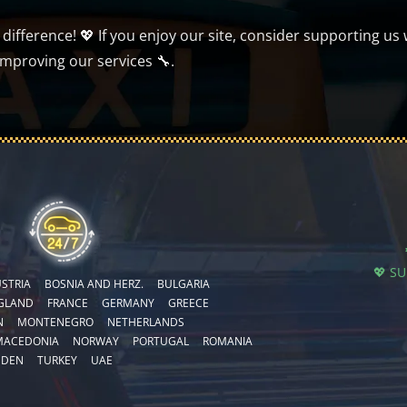
ifference! 💖 If you enjoy our site, consider supporting us 
improving our services 🔧.
💖 S
STRIA
BOSNIA AND HERZ.
BULGARIA
GLAND
FRANCE
GERMANY
GREECE
N
MONTENEGRO
NETHERLANDS
MACEDONIA
NORWAY
PORTUGAL
ROMANIA
EDEN
TURKEY
UAE