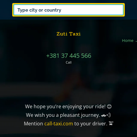
Zuti Taxi
Home
+381 37 445 566
Call
We hope you’re enjoying your ride! 😊
We wish you a pleasant journey. 🚗💨
Mention
call-taxi.com
to your driver. 🚖