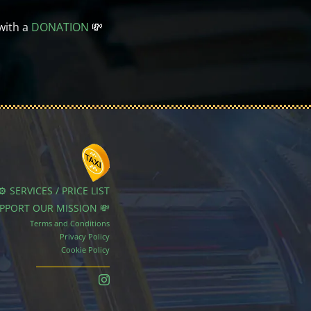
with a
DONATION
💸
⚙️ SERVICES / PRICE LIST
UPPORT OUR MISSION 💸
Terms and Conditions
Privacy Policy
Cookie Policy