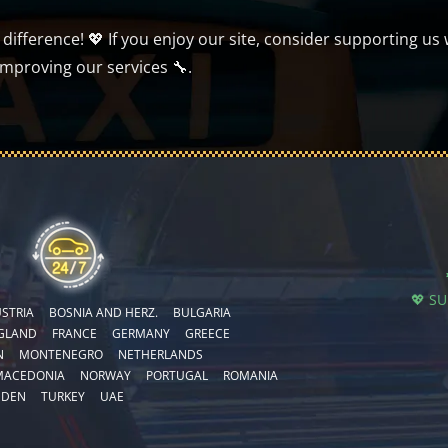
ifference! 💖 If you enjoy our site, consider supporting us 
improving our services 🔧.
💖 S
STRIA
BOSNIA AND HERZ.
BULGARIA
GLAND
FRANCE
GERMANY
GREECE
N
MONTENEGRO
NETHERLANDS
MACEDONIA
NORWAY
PORTUGAL
ROMANIA
EDEN
TURKEY
UAE