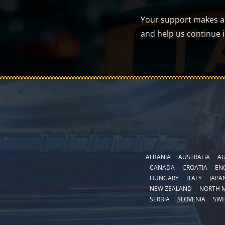
Your support makes a d
and help us continue 
ALBANIA
AUSTRALIA
AU
CANADA
CROATIA
EN
HUNGARY
ITALY
JAPA
NEW ZEALAND
NORTH 
SERBIA
SLOVENIA
SW