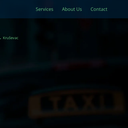
Services
About Us
Contact
Kruševac