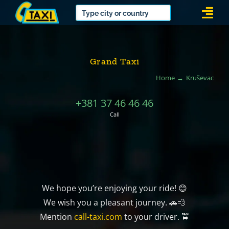
Skip
Togg
to
Navi
content
Grand Taxi
Home
Kruševac
+381 37 46 46 46
Call
We hope you’re enjoying your ride! 😊
We wish you a pleasant journey. 🚗💨
Mention
call-taxi.com
to your driver. 🚖