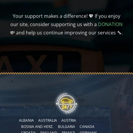
Your support makes a difference! 💖 If you enjoy
our site, consider supporting us with a
DONATION
💸 and help us continue improving our services 🔧.
ALBANIA
AUSTRALIA
AUSTRIA
BOSNIA AND HERZ.
BULGARIA
CANADA
CROATIA
ENGLAND
FRANCE
GERMANY