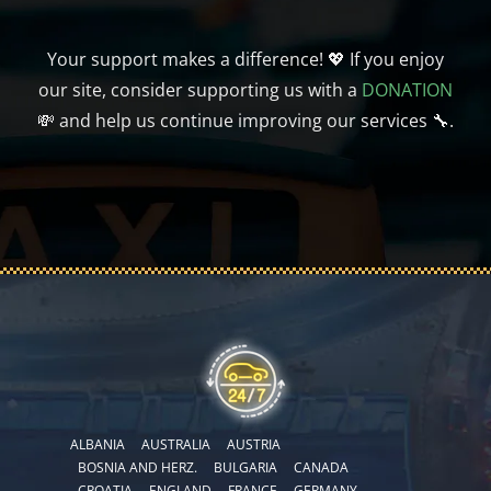
Your support makes a difference! 💖 If you enjoy
our site, consider supporting us with a
DONATION
💸 and help us continue improving our services 🔧.
ALBANIA
AUSTRALIA
AUSTRIA
BOSNIA AND HERZ.
BULGARIA
CANADA
CROATIA
ENGLAND
FRANCE
GERMANY