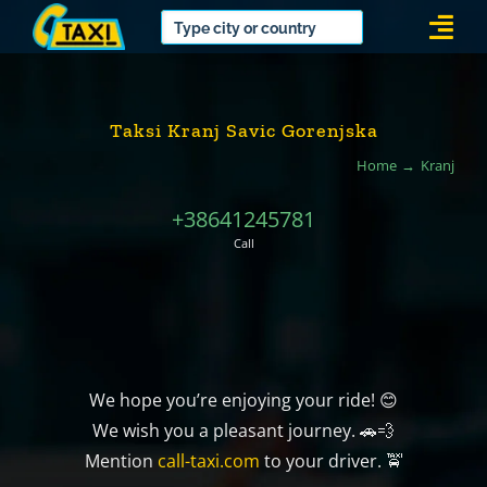
Skip
Togg
to
Navi
content
Taksi Kranj Savic Gorenjska
Home
Kranj
+38641245781
Call
We hope you’re enjoying your ride! 😊
We wish you a pleasant journey. 🚗💨
Mention
call-taxi.com
to your driver. 🚖