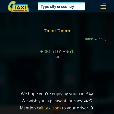
Skip
Togg
to
Navi
content
Taksi Dejan
Home
Kranj
+38651658961
Call
We hope you’re enjoying your ride! 😊
We wish you a pleasant journey. 🚗💨
Mention
call-taxi.com
to your driver. 🚖