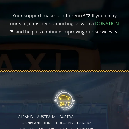
Your support makes a difference! 💖 If you enjoy
our site, consider supporting us with a
DONATION
💸 and help us continue improving our services 🔧.
ALBANIA
AUSTRALIA
AUSTRIA
BOSNIA AND HERZ.
BULGARIA
CANADA
CROATIA
ENGLAND
FRANCE
GERMANY