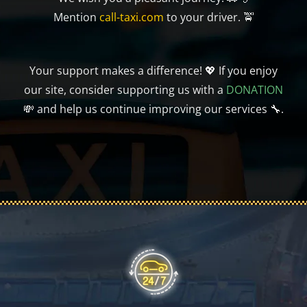
Mention
call-taxi.com
to your driver. 🚖
Your support makes a difference! 💖 If you enjoy
our site, consider supporting us with a
DONATION
💸 and help us continue improving our services 🔧.