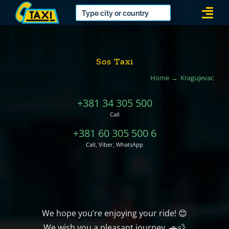
Skip
Togg
to
Navi
content
Sos Taxi
Home
Kragujevac
+381 34 305 500
Call
+381 60 305 500 6
Call, Viber, WhatsApp
We hope you’re enjoying your ride! 😊
We wish you a pleasant journey. 🚗💨