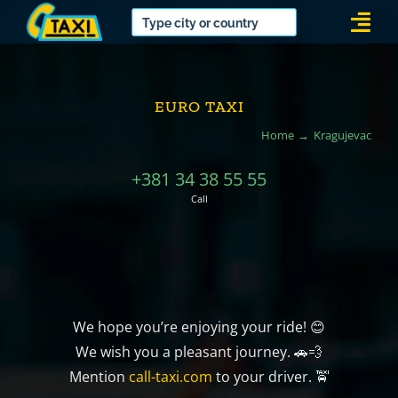
Skip
Togg
to
Navi
content
EURO TAXI
Home
Kragujevac
+381 34 38 55 55
Call
We hope you’re enjoying your ride! 😊
We wish you a pleasant journey. 🚗💨
Mention
call-taxi.com
to your driver. 🚖