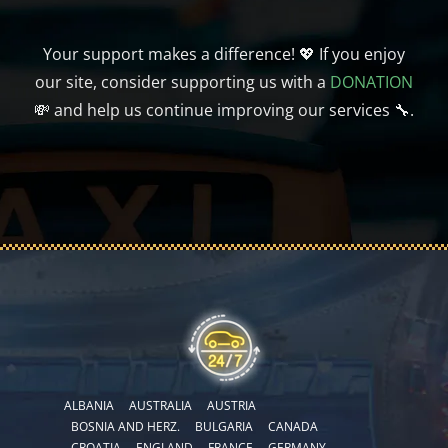
Your support makes a difference! 💖 If you enjoy
our site, consider supporting us with a
DONATION
💸 and help us continue improving our services 🔧.
ALBANIA
AUSTRALIA
AUSTRIA
BOSNIA AND HERZ.
BULGARIA
CANADA
CROATIA
ENGLAND
FRANCE
GERMANY