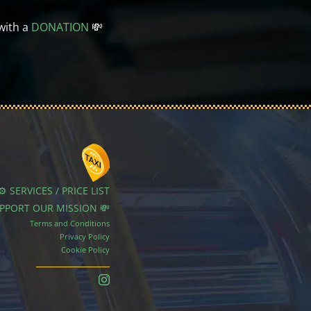
with a
DONATION
💸
⚙️ SERVICES / PRICE LIST
UPPORT OUR MISSION 💸
Terms and Conditions
Privacy Policy
Cookie Policy