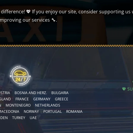
ifference! 💖 If you enjoy our site, consider supporting us 
improving our services 🔧.
💖 S
STRIA
BOSNIA AND HERZ.
BULGARIA
GLAND
FRANCE
GERMANY
GREECE
N
MONTENEGRO
NETHERLANDS
MACEDONIA
NORWAY
PORTUGAL
ROMANIA
EDEN
TURKEY
UAE