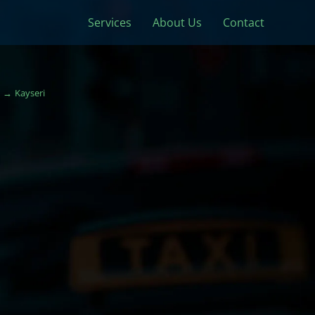
Services
About Us
Contact
Kayseri