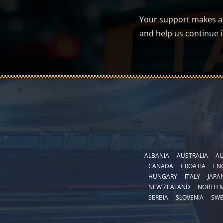
Your support makes a d
and help us continue 
ALBANIA
AUSTRALIA
AU
CANADA
CROATIA
EN
HUNGARY
ITALY
JAPA
NEW ZEALAND
NORTH 
SERBIA
SLOVENIA
SW