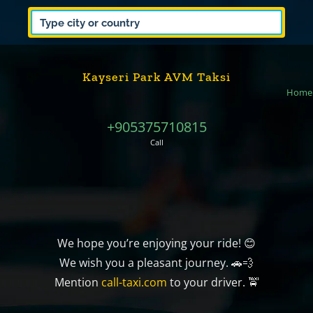
Kayseri Park AVM Taksi
Home
+905375710815
Call
We hope you’re enjoying your ride! 😊
We wish you a pleasant journey. 🚗💨
Mention
call-taxi.com
to your driver. 🚖