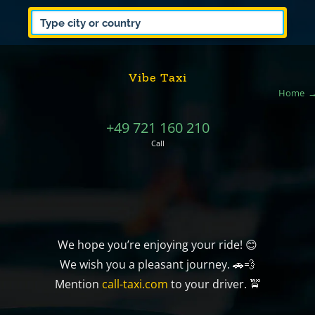
Vibe Taxi
Home
+49 721 160 210
Call
We hope you’re enjoying your ride! 😊
We wish you a pleasant journey. 🚗💨
Mention
call-taxi.com
to your driver. 🚖