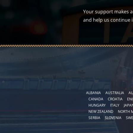
Your support makes a d
and help us continue 
ALBANIA
AUSTRALIA
AU
CANADA
CROATIA
EN
HUNGARY
ITALY
JAPA
NEW ZEALAND
NORTH 
SERBIA
SLOVENIA
SW