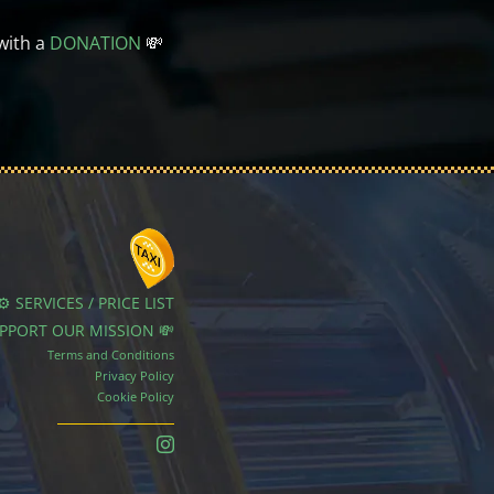
with a
DONATION
💸
⚙️ SERVICES / PRICE LIST
UPPORT OUR MISSION 💸
Terms and Conditions
Privacy Policy
Cookie Policy