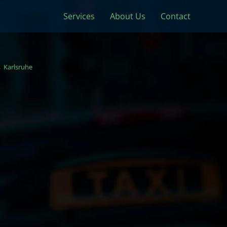
Services
About Us
Contact
Karlsruhe