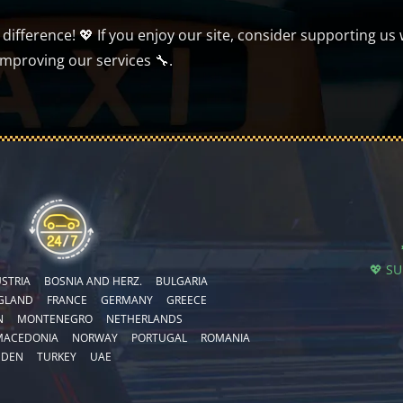
ifference! 💖 If you enjoy our site, consider supporting us 
improving our services 🔧.
💖 S
STRIA
BOSNIA AND HERZ.
BULGARIA
GLAND
FRANCE
GERMANY
GREECE
N
MONTENEGRO
NETHERLANDS
MACEDONIA
NORWAY
PORTUGAL
ROMANIA
EDEN
TURKEY
UAE