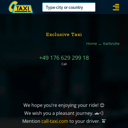
Skip
Togg
to
Navi
content
Exclusive Taxi
Home
Karlsruhe
+49 176 629 299 18
Call
We hope you’re enjoying your ride! 😊
We wish you a pleasant journey. 🚗💨
Mention
call-taxi.com
to your driver. 🚖