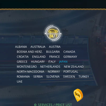
ALBANIA
AUSTRALIA
AUSTRIA
BOSNIA AND HERZ.
BULGARIA
CANADA
CROATIA
ENGLAND
FRANCE
GERMANY
GREECE
HUNGARY
ITALY
JAPAN
MONTENEGRO
NETHERLANDS
NEW ZEALAND
NORTH MACEDONIA
NORWAY
PORTUGAL
ROMANIA
SERBIA
SLOVENIA
SWEDEN
TURKEY
UAE
⚙️ SERVICES / PRICE LIST