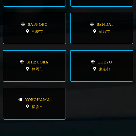
SAPPORO
SENDAI
札幌市
仙台市
SHIZUOKA
TOKYO
静岡市
東京都
YOKOHAMA
横浜市