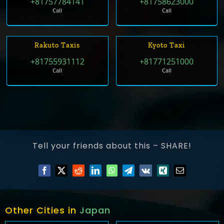
+81757784141
+81758623000
Call
Call
Rakuto Taxis
Kyoto Taxi
+81755931112
+81771251000
Call
Call
Tell your friends about this – SHARE!
Other Cities in
Japan