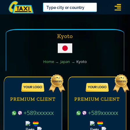
Skip
Togg
to
Navi
content
Kyoto
Home
Japan
Kyoto
PREMIUM CLIENT
PREMIUM CLIENT
+589xxxxxx
+589xxxxxx