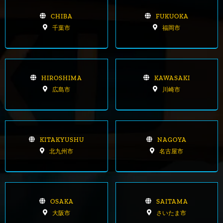
CHIBA
FUKUOKA
千葉市
福岡市
HIROSHIMA
KAWASAKI
広島市
川崎市
KITAKYUSHU
NAGOYA
北九州市
名古屋市
OSAKA
SAITAMA
大阪市
さいたま市