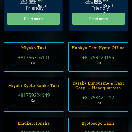
Read more
Read more
Miyako Taxi
Hankyu Taxi Kyoto Office
+81756716101
+81759223156
Call
Call
Yasaka Limousine & Taxi
Miyabi Kyoto Kanko Taxi
Corp. – Headquarters
+81759224949
+81758421212
Call
Call
Emukei Honsha
Kyotosogo Taxis