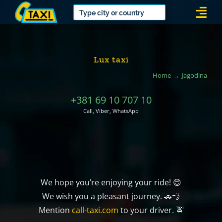
Skip
Togg
to
Navi
content
Lux taxi
Home
Jagodina
+381 69 10 707 10
Call, Viber, WhatsApp
We hope you’re enjoying your ride! 😊
We wish you a pleasant journey. 🚗💨
Mention
call-taxi.com
to your driver. 🚖