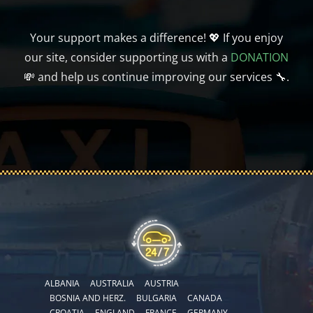
Your support makes a difference! 💖 If you enjoy
our site, consider supporting us with a
DONATION
💸 and help us continue improving our services 🔧.
ALBANIA
AUSTRALIA
AUSTRIA
BOSNIA AND HERZ.
BULGARIA
CANADA
CROATIA
ENGLAND
FRANCE
GERMANY