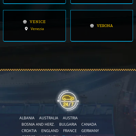
VENICE
VERONA
Venezia
ALBANIA
AUSTRALIA
AUSTRIA
BOSNIA AND HERZ.
BULGARIA
CANADA
CROATIA
ENGLAND
FRANCE
GERMANY