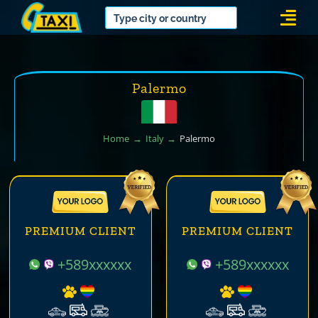
Skip
Togg
to
Navi
content
Palermo
Home
Italy
Palermo
PREMIUM CLIENT
PREMIUM CLIENT
+589xxxxxx
+589xxxxxx