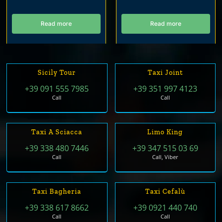
Read more
Read more
Sicily Tour
Taxi Joint
+39 091 555 7985
+39 351 997 4123
Call
Call
Taxi A Sciacca
Limo King
+39 338 480 7446
+39 347 515 03 69
Call
Call, Viber
Taxi Bagheria
Taxi Cefalù
+39 338 617 8662
+39 0921 440 740
Call
Call