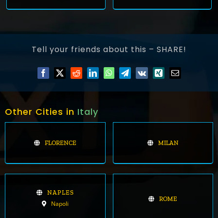
Tell your friends about this – SHARE!
Other Cities in
Italy
FLORENCE
MILAN
NAPLES
ROME
Napoli