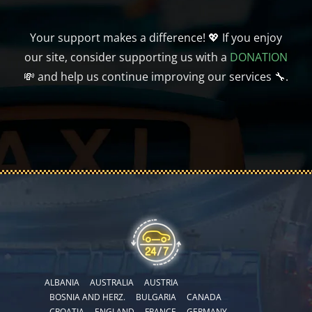
Your support makes a difference! 💖 If you enjoy
our site, consider supporting us with a
DONATION
💸 and help us continue improving our services 🔧.
ALBANIA
AUSTRALIA
AUSTRIA
BOSNIA AND HERZ.
BULGARIA
CANADA
CROATIA
ENGLAND
FRANCE
GERMANY