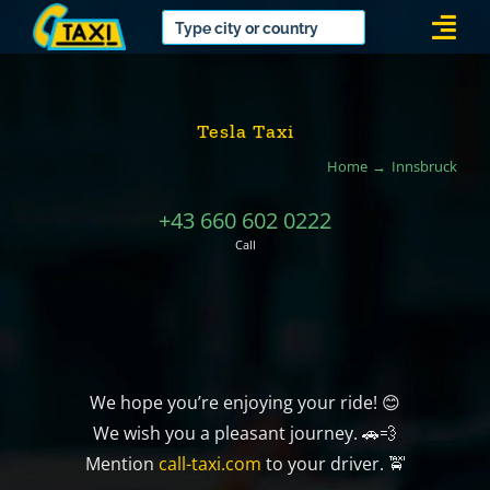
Skip
Togg
to
Navi
content
Tesla Taxi
Home
Innsbruck
+43 660 602 0222
Call
We hope you’re enjoying your ride! 😊
We wish you a pleasant journey. 🚗💨
Mention
call-taxi.com
to your driver. 🚖