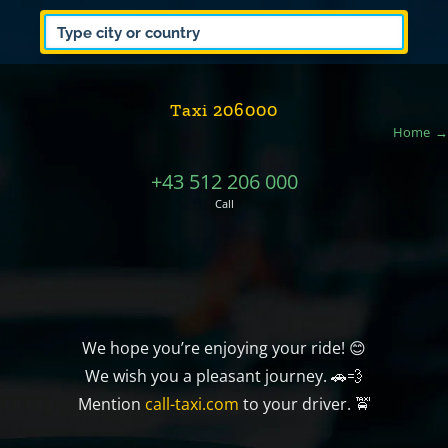
Taxi 206000
Home
+43 512 206 000
Call
We hope you’re enjoying your ride! 😊
We wish you a pleasant journey. 🚗💨
Mention
call-taxi.com
to your driver. 🚖