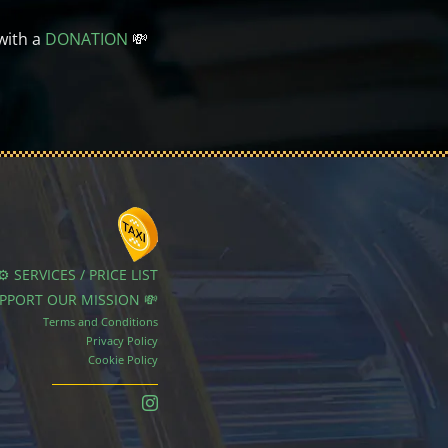
with a
DONATION
💸
⚙️ SERVICES / PRICE LIST
UPPORT OUR MISSION 💸
Terms and Conditions
Privacy Policy
Cookie Policy