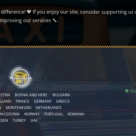
ifference! 💖 If you enjoy our site, consider supporting us 
improving our services 🔧.
💖 S
STRIA
BOSNIA AND HERZ.
BULGARIA
GLAND
FRANCE
GERMANY
GREECE
N
MONTENEGRO
NETHERLANDS
MACEDONIA
NORWAY
PORTUGAL
ROMANIA
EDEN
TURKEY
UAE