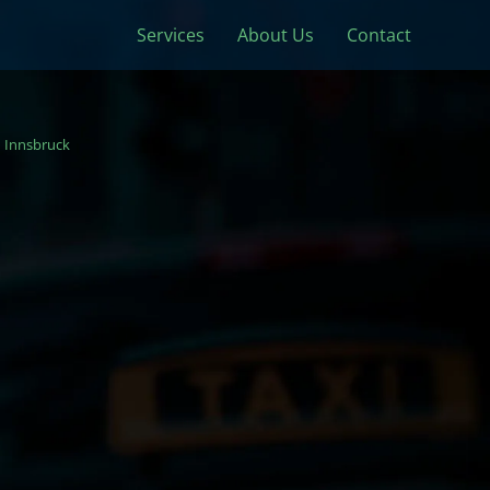
Services
About Us
Contact
Innsbruck