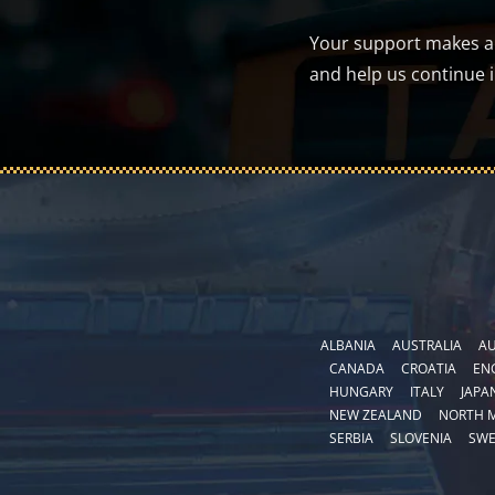
Your support makes a d
and help us continue 
ALBANIA
AUSTRALIA
AU
CANADA
CROATIA
EN
HUNGARY
ITALY
JAPA
NEW ZEALAND
NORTH 
SERBIA
SLOVENIA
SW