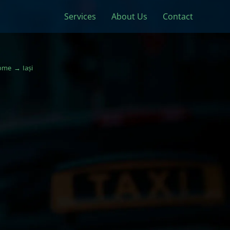
Services
About Us
Contact
ome
Iași