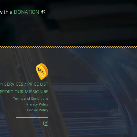
with a
DONATION
💸
⚙️ SERVICES / PRICE LIST
UPPORT OUR MISSION 💸
Terms and Conditions
Privacy Policy
Cookie Policy