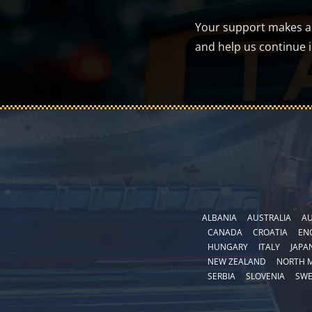
Your support makes a d
and help us continue 
ALBANIA
AUSTRALIA
AU
CANADA
CROATIA
EN
HUNGARY
ITALY
JAPA
NEW ZEALAND
NORTH 
SERBIA
SLOVENIA
SW