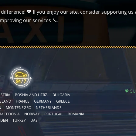
ifference! 💖 If you enjoy our site, consider supporting us 
improving our services 🔧.
💖 S
STRIA
BOSNIA AND HERZ.
BULGARIA
GLAND
FRANCE
GERMANY
GREECE
N
MONTENEGRO
NETHERLANDS
MACEDONIA
NORWAY
PORTUGAL
ROMANIA
EDEN
TURKEY
UAE