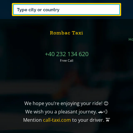
Rombac Taxi
H
+40 232 134 620
Free Call
We hope you’re enjoying your ride! 😊
We wish you a pleasant journey. 🚗💨
Mention
call-taxi.com
to your driver. 🚖