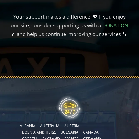
Your support makes a difference! 💖 If you enjoy
our site, consider supporting us with a
DONATION
💸 and help us continue improving our services 🔧.
ALBANIA
AUSTRALIA
AUSTRIA
BOSNIA AND HERZ.
BULGARIA
CANADA
CROATIA
ENGLAND
FRANCE
GERMANY