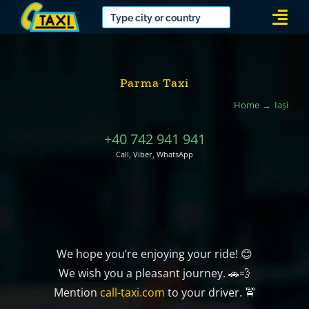
Skip
Togg
to
Navi
content
Parma Taxi
Home
Iași
+40 742 941 941
Call, Viber, WhatsApp
We hope you’re enjoying your ride! 😊
We wish you a pleasant journey. 🚗💨
Mention
call-taxi.com
to your driver. 🚖