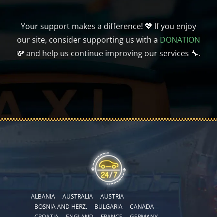
Your support makes a difference! 💖 If you enjoy
our site, consider supporting us with a
DONATION
💸 and help us continue improving our services 🔧.
ALBANIA
AUSTRALIA
AUSTRIA
BOSNIA AND HERZ.
BULGARIA
CANADA
CROATIA
ENGLAND
FRANCE
GERMANY