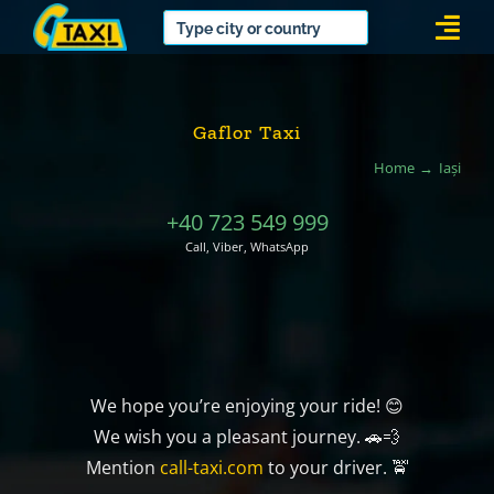
Skip
Togg
to
Navi
content
Gaflor Taxi
Home
Iași
+40 723 549 999
Call, Viber, WhatsApp
We hope you’re enjoying your ride! 😊
We wish you a pleasant journey. 🚗💨
Mention
call-taxi.com
to your driver. 🚖