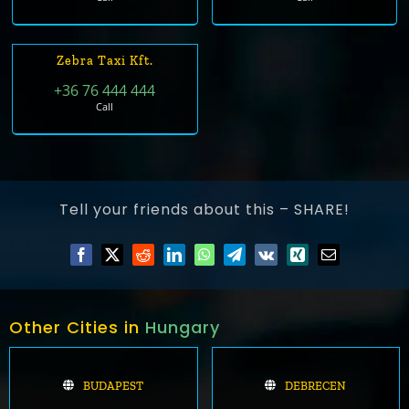
Zebra Taxi Kft.
+36 76 444 444
Call
Tell your friends about this – SHARE!
Other Cities in
Hungary
BUDAPEST
DEBRECEN