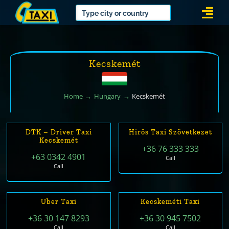
Skip
Togg
to
Navi
content
Kecskemét
Home
Hungary
Kecskemét
DTK – Driver Taxi
Hirös Taxi Szövetkezet
Kecskemét
+36 76 333 333
+63 0342 4901
Call
Call
Uber Taxi
Kecskeméti Taxi
+36 30 147 8293
+36 30 945 7502
Call
Call