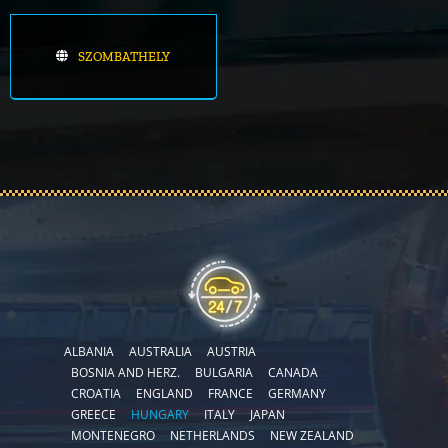
SZOMBATHELY
ALBANIA
AUSTRALIA
AUSTRIA
BOSNIA AND HERZ.
BULGARIA
CANADA
CROATIA
ENGLAND
FRANCE
GERMANY
GREECE
HUNGARY
ITALY
JAPAN
MONTENEGRO
NETHERLANDS
NEW ZEALAND