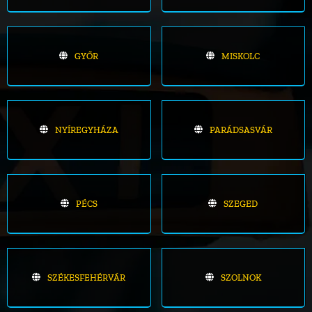
GYŐR
MISKOLC
NYÍREGYHÁZA
PARÁDSASVÁR
PÉCS
SZEGED
SZÉKESFEHÉRVÁR
SZOLNOK