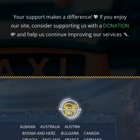
Your support makes a difference! 💖 If you enjoy
our site, consider supporting us with a
DONATION
💸 and help us continue improving our services 🔧.
ALBANIA
AUSTRALIA
AUSTRIA
BOSNIA AND HERZ.
BULGARIA
CANADA
CROATIA
ENGLAND
FRANCE
GERMANY