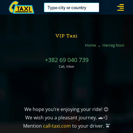
Skip
Togg
to
Navi
content
VIP Taxi
Home
Herceg Novi
+382 69 040 739
Call, Viber
We hope you’re enjoying your ride! 😊
We wish you a pleasant journey. 🚗💨
Mention
call-taxi.com
to your driver. 🚖