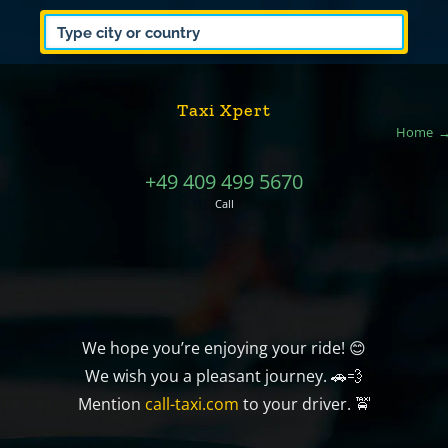
Taxi Xpert
Home
+49 409 499 5670
Call
We hope you’re enjoying your ride! 😊
We wish you a pleasant journey. 🚗💨
Mention
call-taxi.com
to your driver. 🚖