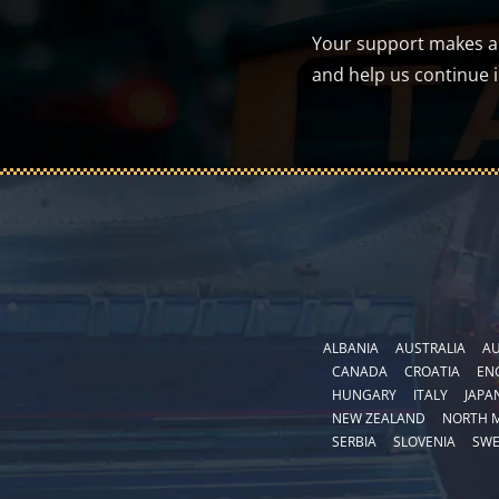
Your support makes a d
and help us continue 
ALBANIA
AUSTRALIA
AU
CANADA
CROATIA
EN
HUNGARY
ITALY
JAPA
NEW ZEALAND
NORTH 
SERBIA
SLOVENIA
SW