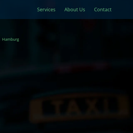
Services
About Us
Contact
Hamburg