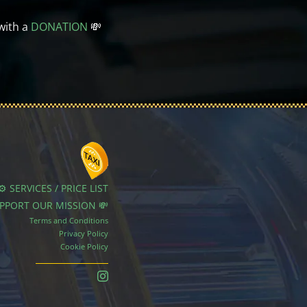
with a
DONATION
💸
⚙️ SERVICES / PRICE LIST
UPPORT OUR MISSION 💸
Terms and Conditions
Privacy Policy
Cookie Policy