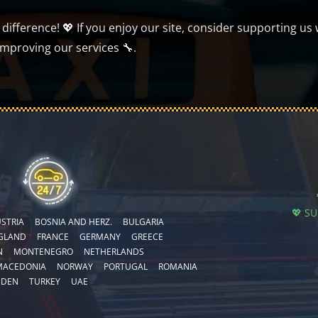
ifference! 💖 If you enjoy our site, consider supporting us 
improving our services 🔧.
💖 S
STRIA
BOSNIA AND HERZ.
BULGARIA
GLAND
FRANCE
GERMANY
GREECE
N
MONTENEGRO
NETHERLANDS
MACEDONIA
NORWAY
PORTUGAL
ROMANIA
EDEN
TURKEY
UAE