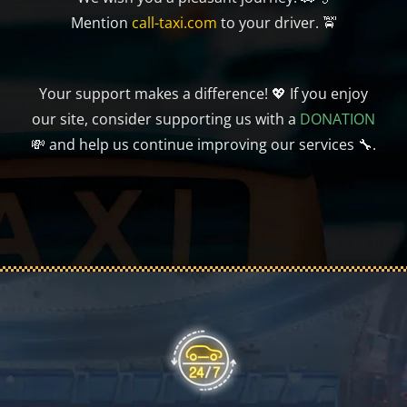
Mention
call-taxi.com
to your driver. 🚖
Your support makes a difference! 💖 If you enjoy
our site, consider supporting us with a
DONATION
💸 and help us continue improving our services 🔧.