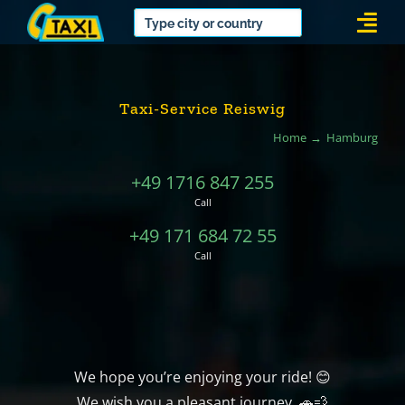
Skip
Togg
to
Navi
content
Taxi-Service Reiswig
Home
Hamburg
+49 1716 847 255
Call
+49 171 684 72 55
Call
We hope you’re enjoying your ride! 😊
We wish you a pleasant journey. 🚗💨