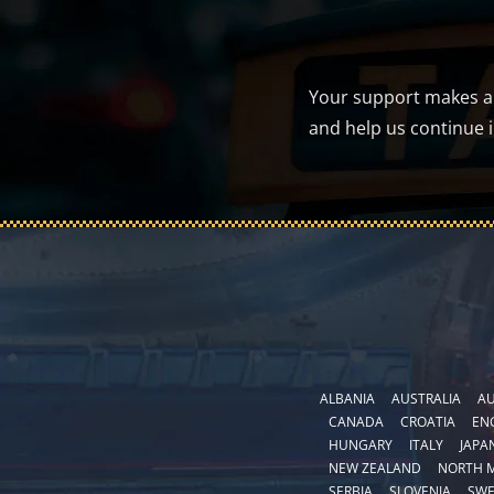
Your support makes a d
and help us continue 
ALBANIA
AUSTRALIA
AU
CANADA
CROATIA
EN
HUNGARY
ITALY
JAPA
NEW ZEALAND
NORTH 
SERBIA
SLOVENIA
SW