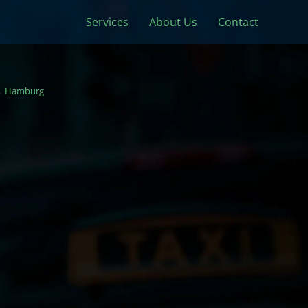
Services
About Us
Contact
Hamburg