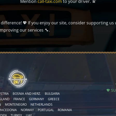
Mention
call-taxi.com
to your driver. 🚖
ifference! 💖 If you enjoy our site, consider supporting us 
improving our services 🔧.
💖 S
STRIA
BOSNIA AND HERZ.
BULGARIA
GLAND
FRANCE
GERMANY
GREECE
N
MONTENEGRO
NETHERLANDS
MACEDONIA
NORWAY
PORTUGAL
ROMANIA
EDEN
TURKEY
UAE