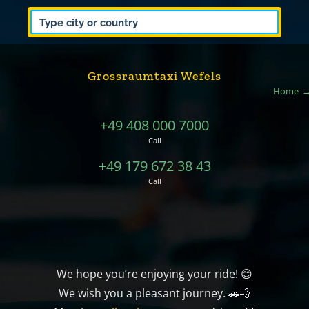
Grossraumtaxi Wefels
Home
+49 408 000 7000
Call
+49 179 672 38 43
Call
We hope you’re enjoying your ride! 😊
We wish you a pleasant journey. 🚗💨