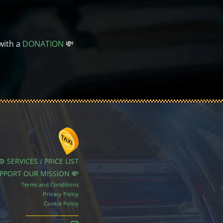
with a
DONATION
💸
⚙️ SERVICES / PRICE LIST
UPPORT OUR MISSION 💸
Terms and Conditions
Privacy Policy
Cookie Policy