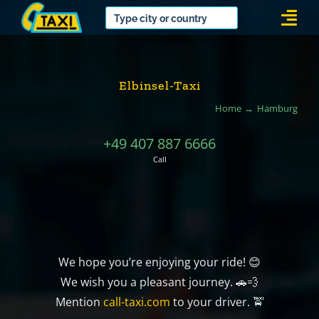
Skip
Togg
to
Navi
content
Elbinsel-Taxi
Home
Hamburg
+49 407 887 6666
Call
We hope you’re enjoying your ride! 😊
We wish you a pleasant journey. 🚗💨
Mention
call-taxi.com
to your driver. 🚖