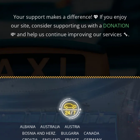
Your support makes a difference! 💖 If you enjoy
our site, consider supporting us with a
DONATION
💸 and help us continue improving our services 🔧.
ALBANIA
AUSTRALIA
AUSTRIA
BOSNIA AND HERZ.
BULGARIA
CANADA
CROATIA
ENGLAND
FRANCE
GERMANY