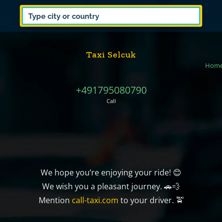
Taxi Selcuk
Hom
+491795080790
Call
We hope you’re enjoying your ride! 😊
We wish you a pleasant journey. 🚗💨
Mention
call-taxi.com
to your driver. 🚖