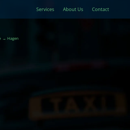
Services
About Us
Contact
e
Hagen