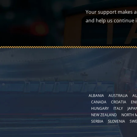
Your support makes a d
and help us continue 
ALBANIA
AUSTRALIA
AU
CANADA
CROATIA
EN
HUNGARY
ITALY
JAPA
NEW ZEALAND
NORTH 
SERBIA
SLOVENIA
SW