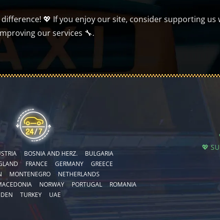
ifference! 💖 If you enjoy our site, consider supporting us 
improving our services 🔧.
💖 S
STRIA
BOSNIA AND HERZ.
BULGARIA
GLAND
FRANCE
GERMANY
GREECE
N
MONTENEGRO
NETHERLANDS
MACEDONIA
NORWAY
PORTUGAL
ROMANIA
EDEN
TURKEY
UAE