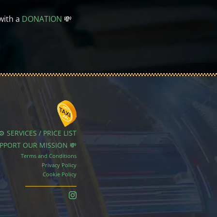
with a
DONATION
💸
⚙️ SERVICES / PRICE LIST
UPPORT OUR MISSION 💸
Terms and Conditions
Privacy Policy
Cookie Policy