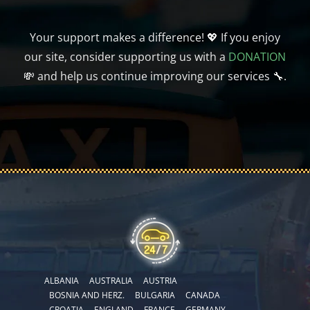
Your support makes a difference! 💖 If you enjoy
our site, consider supporting us with a
DONATION
💸 and help us continue improving our services 🔧.
ALBANIA
AUSTRALIA
AUSTRIA
BOSNIA AND HERZ.
BULGARIA
CANADA
CROATIA
ENGLAND
FRANCE
GERMANY