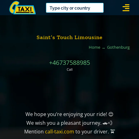
Skip
Togg
to
Navi
content
Saint’s Touch Limousine
Home
Gothenburg
+46737588985
Call
We hope you’re enjoying your ride! 😊
We wish you a pleasant journey. 🚗💨
Mention
call-taxi.com
to your driver. 🚖