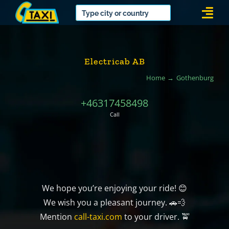
Skip
Togg
to
Navi
content
Electricab AB
Home
Gothenburg
+46317458498
Call
We hope you’re enjoying your ride! 😊
We wish you a pleasant journey. 🚗💨
Mention
call-taxi.com
to your driver. 🚖