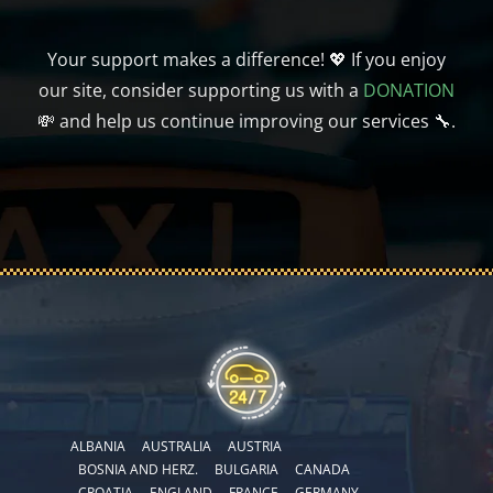
Your support makes a difference! 💖 If you enjoy
our site, consider supporting us with a
DONATION
💸 and help us continue improving our services 🔧.
ALBANIA
AUSTRALIA
AUSTRIA
BOSNIA AND HERZ.
BULGARIA
CANADA
CROATIA
ENGLAND
FRANCE
GERMANY