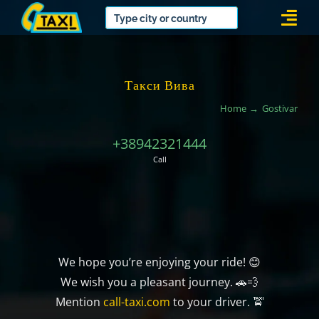
Skip
Togg
to
Navi
content
Такси Вива
Home
Gostivar
+38942321444
Call
We hope you’re enjoying your ride! 😊
We wish you a pleasant journey. 🚗💨
Mention
call-taxi.com
to your driver. 🚖