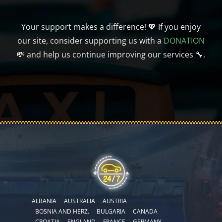
Your support makes a difference! 💖 If you enjoy
our site, consider supporting us with a
DONATION
💸 and help us continue improving our services 🔧.
ALBANIA
AUSTRALIA
AUSTRIA
BOSNIA AND HERZ.
BULGARIA
CANADA
CROATIA
ENGLAND
FRANCE
GERMANY