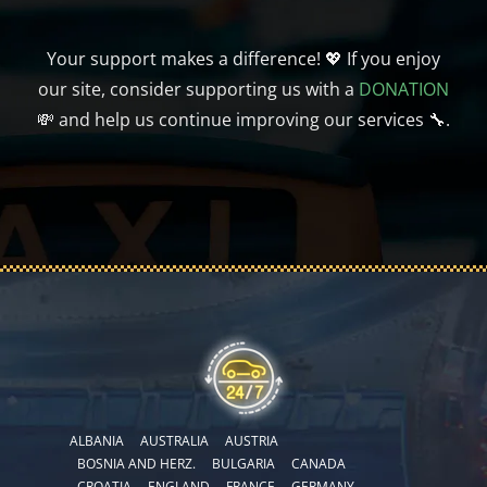
Your support makes a difference! 💖 If you enjoy
our site, consider supporting us with a
DONATION
💸 and help us continue improving our services 🔧.
ALBANIA
AUSTRALIA
AUSTRIA
BOSNIA AND HERZ.
BULGARIA
CANADA
CROATIA
ENGLAND
FRANCE
GERMANY