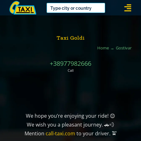
Skip
Togg
to
Navi
content
Taxi Goldi
Home
Gostivar
+38977982666
Call
We hope you’re enjoying your ride! 😊
We wish you a pleasant journey. 🚗💨
Mention
call-taxi.com
to your driver. 🚖