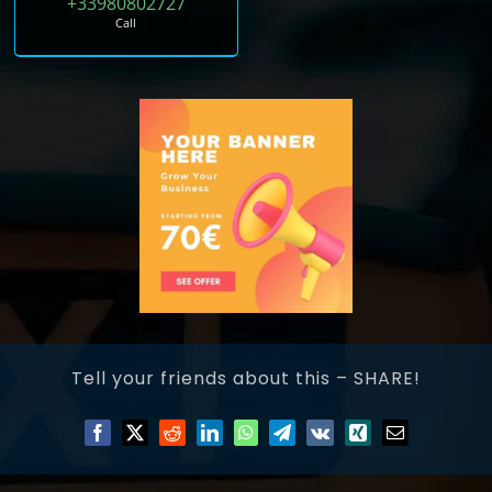
+33980802727
Call
Tell your friends about this – SHARE!