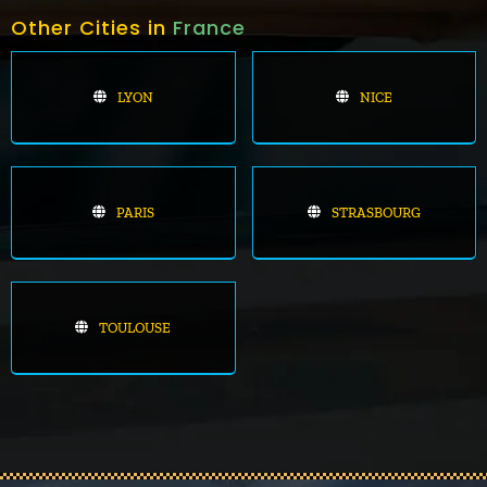
Other Cities in
France
LYON
NICE
PARIS
STRASBOURG
TOULOUSE