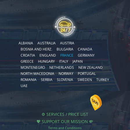
ALBANIA
AUSTRALIA
AUSTRIA
BOSNIA AND HERZ.
BULGARIA
CANADA
CROATIA
ENGLAND
FRANCE
GERMANY
GREECE
HUNGARY
ITALY
JAPAN
MONTENEGRO
NETHERLANDS
NEW ZEALAND
NORTH MACEDONIA
NORWAY
PORTUGAL
ROMANIA
SERBIA
SLOVENIA
SWEDEN
TURKEY
UAE
⚙️ SERVICES / PRICE LIST
💖 SUPPORT OUR MISSION 💸
Terms and Conditions