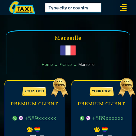
Skip
Togg
to
Navi
content
Marseille
Home
France
Marseille
PREMIUM CLIENT
PREMIUM CLIENT
+589xxxxxx
+589xxxxxx