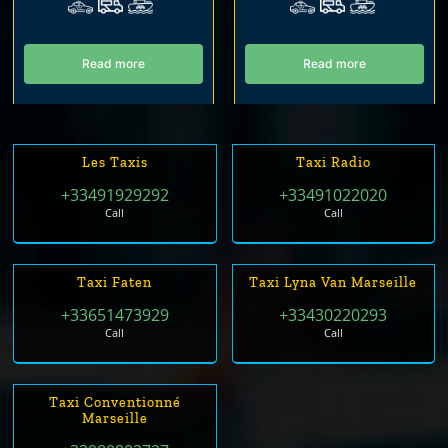
Read more
Read more
Les Taxis
Taxi Radio
+33491929292
+33491022020
Call
Call
Taxi Faten
Taxi Lyna Van Marseille
+33651473929
+33430220293
Call
Call
Taxi Conventionné
Marseille