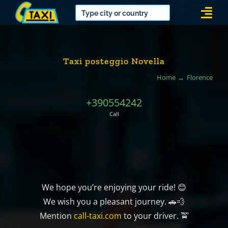
Skip
Togg
to
Navi
content
Taxi posteggio Novella
Home
Florence
+390554242
Call
We hope you’re enjoying your ride! 😊
We wish you a pleasant journey. 🚗💨
Mention
call-taxi.com
to your driver. 🚖