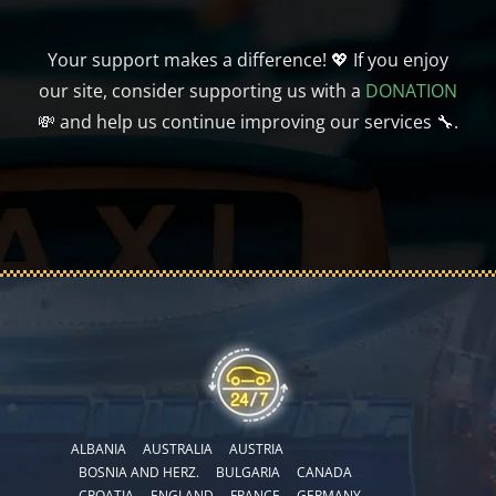
Your support makes a difference! 💖 If you enjoy
our site, consider supporting us with a
DONATION
💸 and help us continue improving our services 🔧.
ALBANIA
AUSTRALIA
AUSTRIA
BOSNIA AND HERZ.
BULGARIA
CANADA
CROATIA
ENGLAND
FRANCE
GERMANY